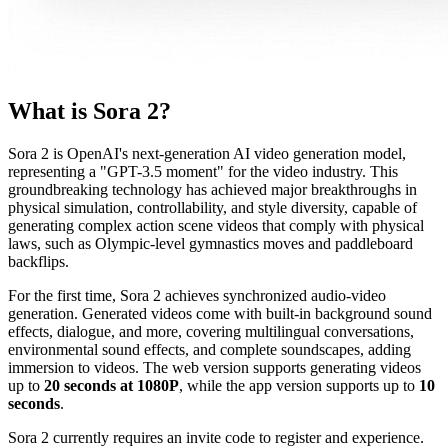
What is Sora 2?
Sora 2 is OpenAI's next-generation AI video generation model,
representing a "GPT-3.5 moment" for the video industry. This
groundbreaking technology has achieved major breakthroughs in
physical simulation, controllability, and style diversity, capable of
generating complex action scene videos that comply with physical
laws, such as Olympic-level gymnastics moves and paddleboard
backflips.
For the first time, Sora 2 achieves synchronized audio-video
generation. Generated videos come with built-in background sound
effects, dialogue, and more, covering multilingual conversations,
environmental sound effects, and complete soundscapes, adding
immersion to videos. The web version supports generating videos
up to
20 seconds at 1080P
, while the app version supports up to
10
seconds
.
Sora 2 currently requires an invite code to register and experience.