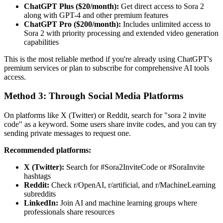
ChatGPT Plus ($20/month):
Get direct access to Sora 2
along with GPT-4 and other premium features
ChatGPT Pro ($200/month):
Includes unlimited access to
Sora 2 with priority processing and extended video generation
capabilities
This is the most reliable method if you're already using ChatGPT's
premium services or plan to subscribe for comprehensive AI tools
access.
Method 3: Through Social Media Platforms
On platforms like X (Twitter) or Reddit, search for "sora 2 invite
code" as a keyword. Some users share invite codes, and you can try
sending private messages to request one.
Recommended platforms:
X (Twitter):
Search for #Sora2InviteCode or #SoraInvite
hashtags
Reddit:
Check r/OpenAI, r/artificial, and r/MachineLearning
subreddits
LinkedIn:
Join AI and machine learning groups where
professionals share resources