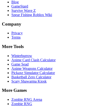
Blog
GameStard
Survive Wave Z
Spear Fishing Roblox Wiki
Company
Privacy
Terms
More Tools
Winterburrow
Anime Card Clash Calculator
Game Sead
Anime Weapons Calculator
Pickaxe Simulator Calculator
Basketball Zero Calculator
Scary Shawarma Kiosk
More Games
Zombie RNG Arena
Zombie RNG