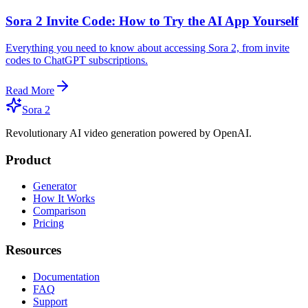
Sora 2 Invite Code: How to Try the AI App Yourself
Everything you need to know about accessing Sora 2, from invite
codes to ChatGPT subscriptions.
Read More
Sora 2
Revolutionary AI video generation powered by OpenAI.
Product
Generator
How It Works
Comparison
Pricing
Resources
Documentation
FAQ
Support