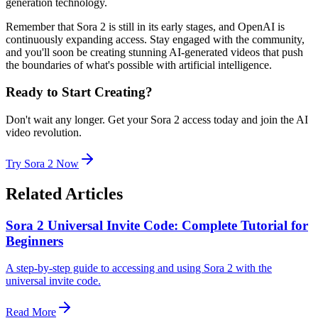
generation technology.
Remember that Sora 2 is still in its early stages, and OpenAI is
continuously expanding access. Stay engaged with the community,
and you'll soon be creating stunning AI-generated videos that push
the boundaries of what's possible with artificial intelligence.
Ready to Start Creating?
Don't wait any longer. Get your Sora 2 access today and join the AI
video revolution.
Try Sora 2 Now
Related Articles
Sora 2 Universal Invite Code: Complete Tutorial for
Beginners
A step-by-step guide to accessing and using Sora 2 with the
universal invite code.
Read More