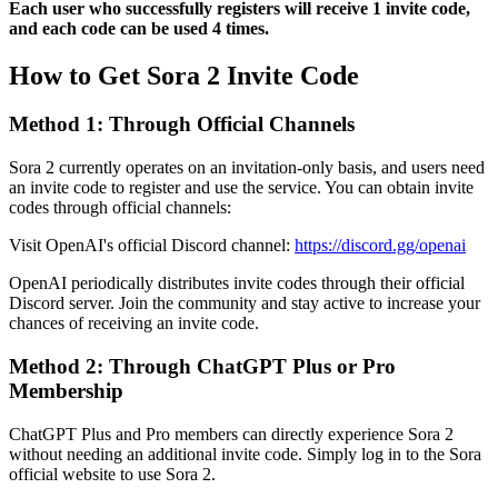
Each user who successfully registers will receive 1 invite code,
and each code can be used 4 times.
How to Get Sora 2 Invite Code
Method 1: Through Official Channels
Sora 2 currently operates on an invitation-only basis, and users need
an invite code to register and use the service. You can obtain invite
codes through official channels:
Visit OpenAI's official Discord channel:
https://discord.gg/openai
OpenAI periodically distributes invite codes through their official
Discord server. Join the community and stay active to increase your
chances of receiving an invite code.
Method 2: Through ChatGPT Plus or Pro
Membership
ChatGPT Plus and Pro members can directly experience Sora 2
without needing an additional invite code. Simply log in to the Sora
official website to use Sora 2.