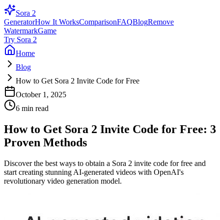
Sora 2
Generator
How It Works
Comparison
FAQ
Blog
Remove
Watermark
Game
Try Sora 2
Home
Blog
How to Get Sora 2 Invite Code for Free
October 1, 2025
6 min read
How to Get Sora 2 Invite Code for Free: 3
Proven Methods
Discover the best ways to obtain a Sora 2 invite code for free and
start creating stunning AI-generated videos with OpenAI's
revolutionary video generation model.