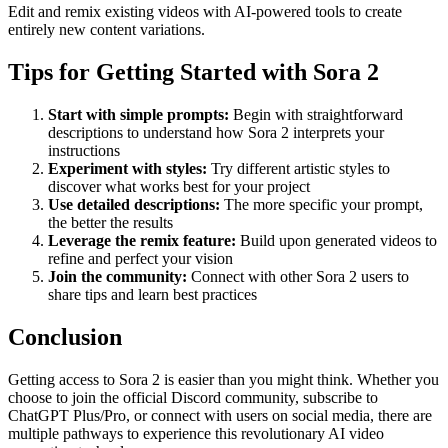
Edit and remix existing videos with AI-powered tools to create
entirely new content variations.
Tips for Getting Started with Sora 2
Start with simple prompts:
Begin with straightforward
descriptions to understand how Sora 2 interprets your
instructions
Experiment with styles:
Try different artistic styles to
discover what works best for your project
Use detailed descriptions:
The more specific your prompt,
the better the results
Leverage the remix feature:
Build upon generated videos to
refine and perfect your vision
Join the community:
Connect with other Sora 2 users to
share tips and learn best practices
Conclusion
Getting access to Sora 2 is easier than you might think. Whether you
choose to join the official Discord community, subscribe to
ChatGPT Plus/Pro, or connect with users on social media, there are
multiple pathways to experience this revolutionary AI video