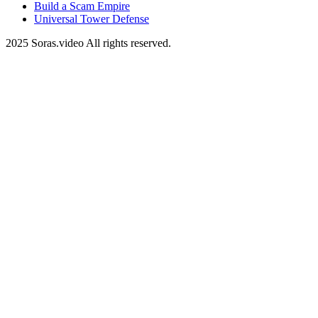
Build a Scam Empire
Universal Tower Defense
2025 Soras.video All rights reserved.