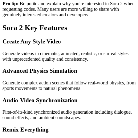
Pro tip:
Be polite and explain why you're interested in Sora 2 when
requesting codes. Many users are more willing to share with
genuinely interested creators and developers.
Sora 2 Key Features
Create Any Style Video
Generate videos in cinematic, animated, realistic, or surreal styles
with unprecedented quality and consistency.
Advanced Physics Simulation
Generate complex action scenes that follow real-world physics, from
sports movements to natural phenomena.
Audio-Video Synchronization
First-of-its-kind synchronized audio generation including dialogue,
sound effects, and ambient soundscapes.
Remix Everything