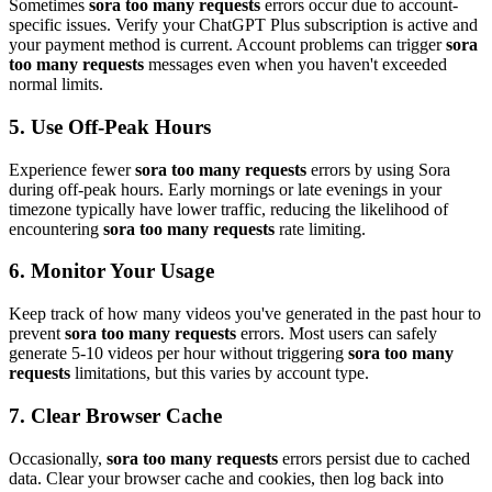
Sometimes
sora too many requests
errors occur due to account-
specific issues. Verify your ChatGPT Plus subscription is active and
your payment method is current. Account problems can trigger
sora
too many requests
messages even when you haven't exceeded
normal limits.
5. Use Off-Peak Hours
Experience fewer
sora too many requests
errors by using Sora
during off-peak hours. Early mornings or late evenings in your
timezone typically have lower traffic, reducing the likelihood of
encountering
sora too many requests
rate limiting.
6. Monitor Your Usage
Keep track of how many videos you've generated in the past hour to
prevent
sora too many requests
errors. Most users can safely
generate 5-10 videos per hour without triggering
sora too many
requests
limitations, but this varies by account type.
7. Clear Browser Cache
Occasionally,
sora too many requests
errors persist due to cached
data. Clear your browser cache and cookies, then log back into