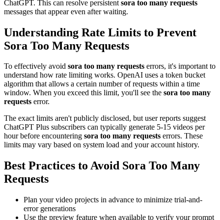
ChatGPT. This can resolve persistent
sora too many requests
messages that appear even after waiting.
Understanding Rate Limits to Prevent
Sora Too Many Requests
To effectively avoid
sora too many requests
errors, it's important to
understand how rate limiting works. OpenAI uses a token bucket
algorithm that allows a certain number of requests within a time
window. When you exceed this limit, you'll see the
sora too many
requests
error.
The exact limits aren't publicly disclosed, but user reports suggest
ChatGPT Plus subscribers can typically generate 5-15 videos per
hour before encountering
sora too many requests
errors. These
limits may vary based on system load and your account history.
Best Practices to Avoid Sora Too Many
Requests
Plan your video projects in advance to minimize trial-and-
error generations
Use the preview feature when available to verify your prompt