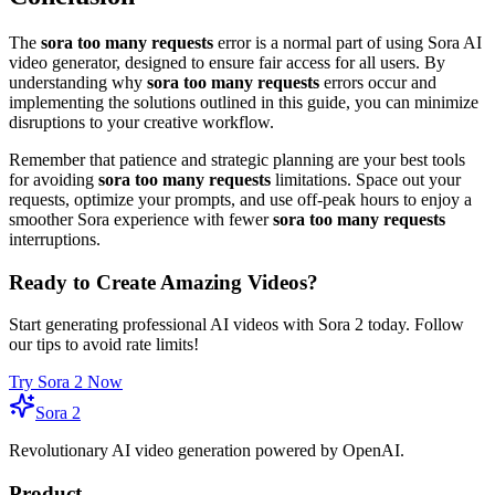
The
sora too many requests
error is a normal part of using Sora AI
video generator, designed to ensure fair access for all users. By
understanding why
sora too many requests
errors occur and
implementing the solutions outlined in this guide, you can minimize
disruptions to your creative workflow.
Remember that patience and strategic planning are your best tools
for avoiding
sora too many requests
limitations. Space out your
requests, optimize your prompts, and use off-peak hours to enjoy a
smoother Sora experience with fewer
sora too many requests
interruptions.
Ready to Create Amazing Videos?
Start generating professional AI videos with Sora 2 today. Follow
our tips to avoid rate limits!
Try Sora 2 Now
Sora 2
Revolutionary AI video generation powered by OpenAI.
Product