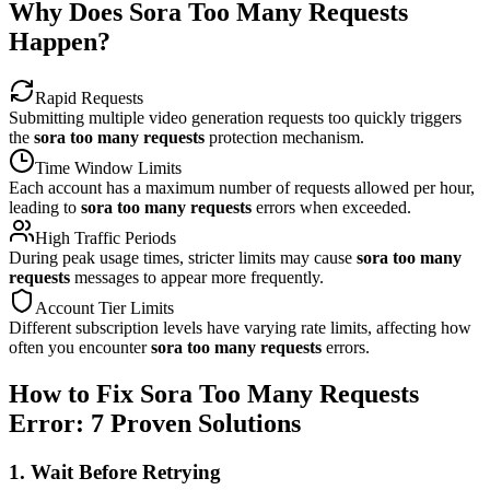
Why Does Sora Too Many Requests
Happen?
Rapid Requests
Submitting multiple video generation requests too quickly triggers
the
sora too many requests
protection mechanism.
Time Window Limits
Each account has a maximum number of requests allowed per hour,
leading to
sora too many requests
errors when exceeded.
High Traffic Periods
During peak usage times, stricter limits may cause
sora too many
requests
messages to appear more frequently.
Account Tier Limits
Different subscription levels have varying rate limits, affecting how
often you encounter
sora too many requests
errors.
How to Fix Sora Too Many Requests
Error: 7 Proven Solutions
1. Wait Before Retrying