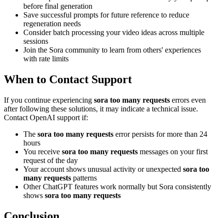
before final generation
Save successful prompts for future reference to reduce
regeneration needs
Consider batch processing your video ideas across multiple
sessions
Join the Sora community to learn from others' experiences
with rate limits
When to Contact Support
If you continue experiencing
sora too many requests
errors even
after following these solutions, it may indicate a technical issue.
Contact OpenAI support if:
The
sora too many requests
error persists for more than 24
hours
You receive
sora too many requests
messages on your first
request of the day
Your account shows unusual activity or unexpected
sora too
many requests
patterns
Other ChatGPT features work normally but Sora consistently
shows
sora too many requests
Conclusion