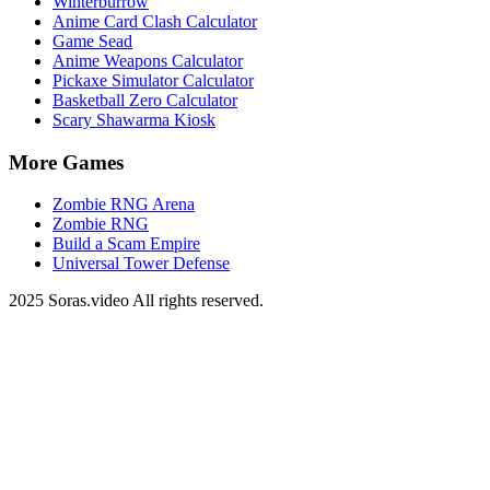
Winterburrow
Anime Card Clash Calculator
Game Sead
Anime Weapons Calculator
Pickaxe Simulator Calculator
Basketball Zero Calculator
Scary Shawarma Kiosk
More Games
Zombie RNG Arena
Zombie RNG
Build a Scam Empire
Universal Tower Defense
2025 Soras.video All rights reserved.