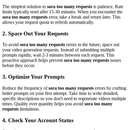
The simplest solution to
sora too many requests
is patience. Rate
limits typically reset after 15-30 minutes. When you encounter the
sora too many requests
error, take a break and return later. This
allows your request quota to refresh automatically.
2. Space Out Your Requests
To avoid
sora too many requests
errors in the future, space out
your video generation requests. Instead of submitting multiple
prompts rapidly, wait 2-3 minutes between each request. This
proactive approach helps prevent
sora too many requests
issues
before they occur.
3. Optimize Your Prompts
Reduce the frequency of
sora too many requests
errors by crafting
better prompts on your first attempt. Take time to write detailed,
specific descriptions so you don't need to regenerate videos multiple
times. Quality over quantity helps you avoid
sora too many
requests
limitations.
4. Check Your Account Status