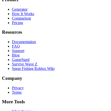
Generator
How It Works
Comparison
Pricing
Resources
Documentation
FAQ
Support
Blog
GameStard
Survive Wave Z
Spear Fishing Roblox Wiki
Company
Privacy
Terms
More Tools