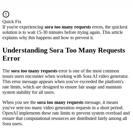
Quick Fix
If you're experiencing
sora too many requests
errors, the quickest
solution is to wait 15-30 minutes before trying again. This article
explains why this happens and how to prevent it.
Understanding Sora Too Many Requests
Error
The
sora too many requests
error is one of the most common
issues users encounter when working with Sora AI video generator.
This error message appears when you've exceeded the platform's
rate limits, which are designed to ensure fair usage and maintain
system stability for all users.
When you see the
sora too many requests
message, it means
you've sent too many video generation requests in a short period.
OpenAI implements these rate limits to prevent system overload and
ensure that computational resources are distributed fairly among all
Sora users.